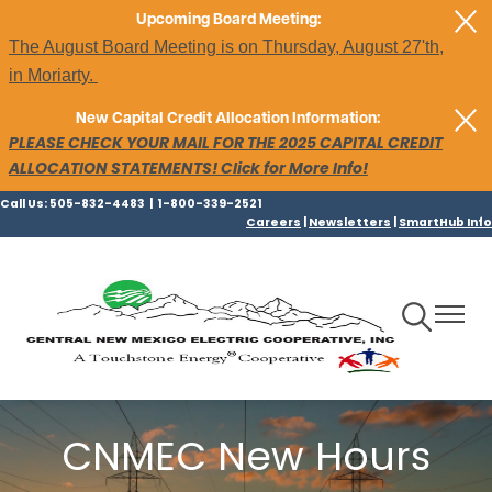
Skip
Upcoming Board Meeting:
to
The August Board Meeting is on Thursday, August 27'th,
main
in Moriarty.
content
New Capital Credit Allocation Information:
PLEASE CHECK YOUR MAIL FOR THE 2025 CAPITAL CREDIT
ALLOCATION STATEMENTS! Click for More Info!
Call Us: 505-832-4483 | 1-800-339-2521
Careers
|
Newsletters
|
SmartHub Info
Toggle
Toggle
Navigation
Navigat
CNMEC New Hours