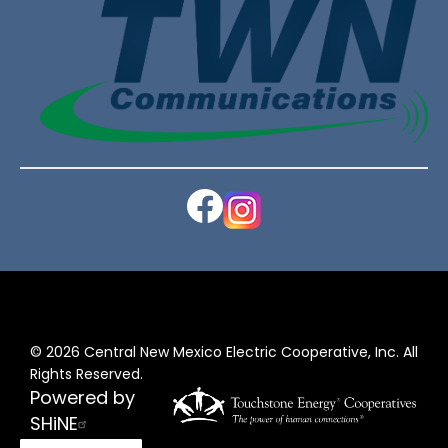
Image
Image
©
2026
Central New Mexico Electric Cooperative, Inc.
All
Rights Reserved.
Powered by
SHiNE