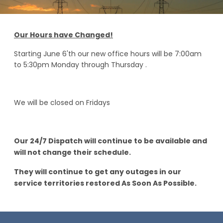
Our Hours have Changed!
Starting June 6'th our new office hours will be 7:00am
to 5:30pm Monday through Thursday .
We will be closed on Fridays
Our 24/7 Dispatch will continue to be available and
will not change their schedule.
They will continue to get any outages in our
service territories restored As Soon As Possible.