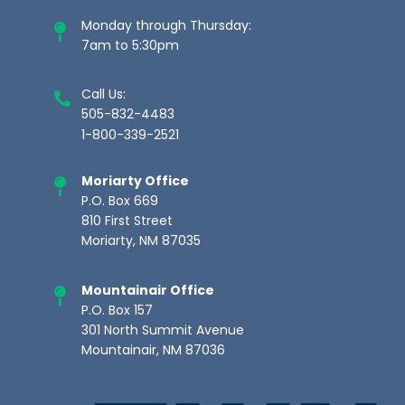
Monday through Thursday:
7am to 5:30pm
Call Us:
505-832-4483
1-800-339-2521
Moriarty Office
P.O. Box 669
810 First Street
Moriarty, NM 87035
Mountainair Office
P.O. Box 157
301 North Summit Avenue
Mountainair, NM 87036