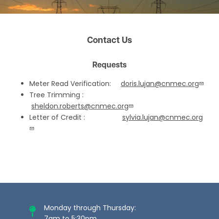
Contact Us
Requests
Meter Read Verification:
doris.lujan@cnmec.org
Tree Trimming :
sheldon.roberts@cnmec.org
Letter of Credit :
sylvia.lujan@cnmec.org
Monday through Thursday: