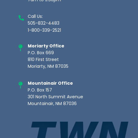
7am to 5:30pm
Call Us:
505-832-4483
1-800-339-2521
Moriarty Office
P.O. Box 669
810 First Street
Moriarty, NM 87035
Mountainair Office
P.O. Box 157
301 North Summit Avenue
Mountainair, NM 87036