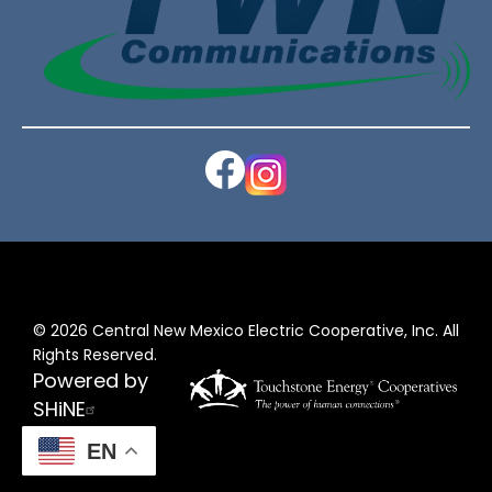
Image
Image
©
2026
Central New Mexico Electric Cooperative, Inc.
All
Rights Reserved.
Powered by
SHiNE
EN